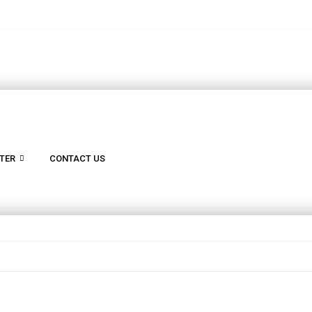
TER
CONTACT US