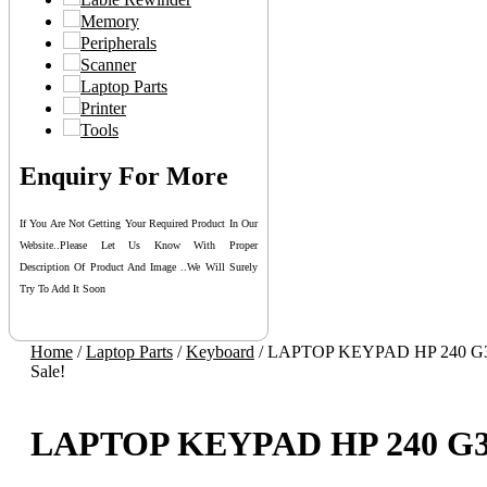
Memory
Peripherals
Scanner
Laptop Parts
Printer
Tools
Enquiry For More
If You Are Not Getting Your Required Product In Our
Website..please Let Us Know With Proper
Description Of Product And Image ..we Will Surely
Try To Add It Soon
Home
/
Laptop Parts
/
Keyboard
/ LAPTOP KEYPAD HP 240 G
Sale!
LAPTOP KEYPAD HP 240 G3