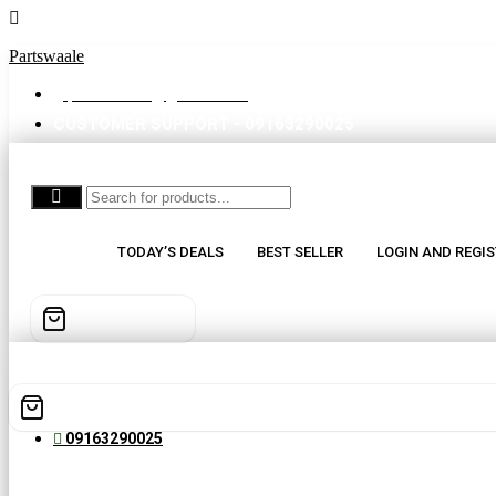
Partswaale
partswaale@gmail.com
CUSTOMER SUPPORT - 09163290025
TODAY’S DEALS
BEST SELLER
LOGIN AND REGIS
09163290025