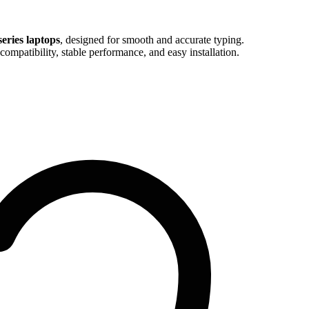
eries laptops
, designed for smooth and accurate typing.
compatibility, stable performance, and easy installation.