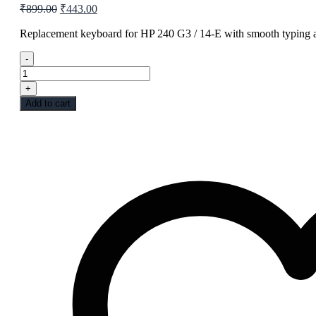
Original
Current
₹
899.00
₹
443.00
price
price
was:
is:
Replacement keyboard for HP 240 G3 / 14-E with smooth typing an
₹899.00.
₹443.00.
-
LAPTOP
KEYPAD
+
HP
Add to cart
240
G3
14E
quantity