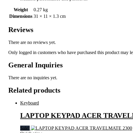
Weight
0.27 kg
Dimensions
31 × 11 × 1.3 cm
Reviews
There are no reviews yet.
Only logged in customers who have purchased this product may le
General Inquiries
There are no inquiries yet.
Related products
Keyboard
LAPTOP KEYPAD ACER TRAVEL
Sale!