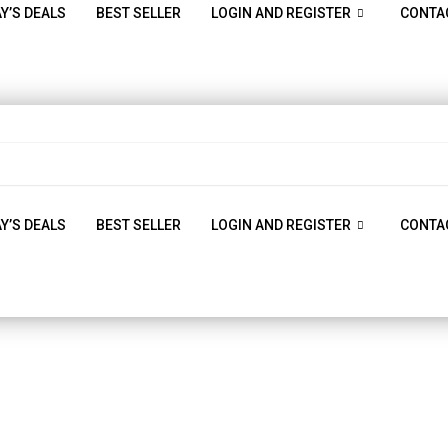
Y’S DEALS
BEST SELLER
LOGIN AND REGISTER
CONTA
Y’S DEALS
BEST SELLER
LOGIN AND REGISTER
CONTA