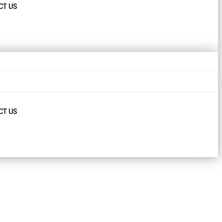
CT US
CT US