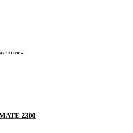
ave a review.
MATE 2300