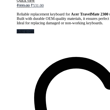
Quick view
Original
Current
₹
999.00
₹
531.00
price
price
was:
is:
Reliable replacement keyboard for
Acer TravelMate 2300 s
Built with durable OEM-quality materials, it ensures perfect 
₹999.00.
₹531.00.
Ideal for replacing damaged or non-working keyboards.
Add to cart