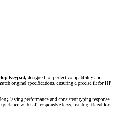
ptop Keypad
, designed for perfect compatibility and
tch original specifications, ensuring a precise fit for HP
 long-lasting performance and consistent typing response.
erience with soft, responsive keys, making it ideal for