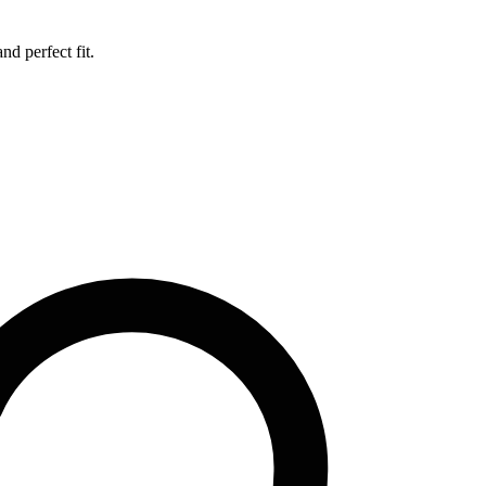
d perfect fit.