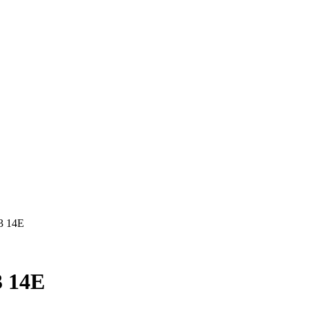
3 14E
 14E