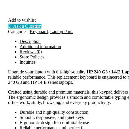
Add to wishlist
Ask a Question
Categories:
Keyboard
,
Laptop Parts
Description
Additional information
Reviews (0)
Store Policies
Inquiries
Upgrade your laptop with this high-quality
HP 240 G3 / 14-E La
reliable performance. This replacement keyboard is engineered to ma
240 G3 and HP 14-E series laptops.
Crafted using durable and premium materials, this keypad delivers
The ergonomic design provides a smooth and comfortable typing exp
office work, study, browsing, and everyday productivity.
Durable and high-quality construction
Smooth, responsive, and quiet keys
Ergonomic design for comfortable use
Reliable performance and perfect fit