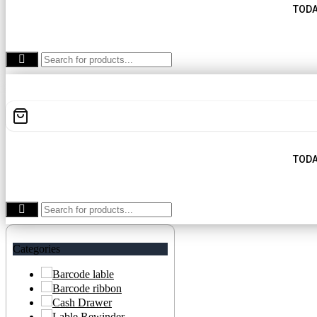
TODA
TODA
Categories
Barcode lable
Barcode ribbon
Cash Drawer
Lable Rewinder