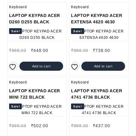
Keyboard
Keyboard
LAPTOP KEYPAD ACER
LAPTOP KEYPAD ACER
D260 D255 BLACK
EXTENSA 4620 4630
Sale!
Sale!
₹
999.00
₹
448.00
₹
999.00
₹
738.00
Add to cart
Add to cart
Keyboard
Keyboard
LAPTOP KEYPAD ACER
LAPTOP KEYPAD ACER
MINI 722 BLACK
4741 4736 BLACK
Sale!
Sale!
₹
999.00
₹
502.00
₹
999.00
₹
437.00