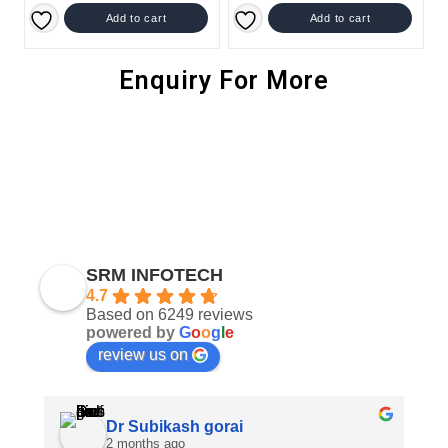
Add to cart
Add to cart
Enquiry For More
SRM INFOTECH
4.7
Based on 6249 reviews
powered by
G
o
o
g
l
e
review us on
Dr Subikash gorai
2 months ago