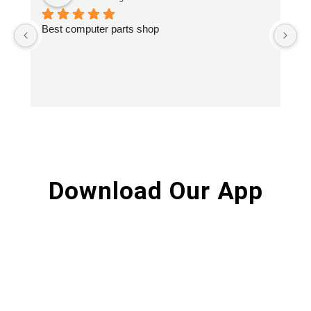
Best computer parts shop
Vi
St
Hi
Download Our App