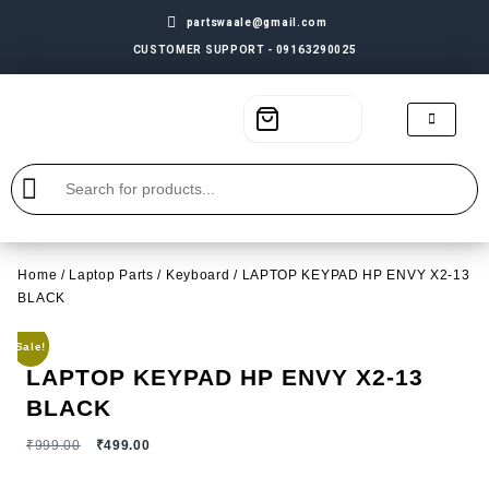
partswaale@gmail.com
CUSTOMER SUPPORT - 09163290025
Home
/
Laptop Parts
/
Keyboard
/ LAPTOP KEYPAD HP ENVY X2-13
BLACK
Sale!
LAPTOP KEYPAD HP ENVY X2-13
BLACK
₹
999.00
₹
499.00