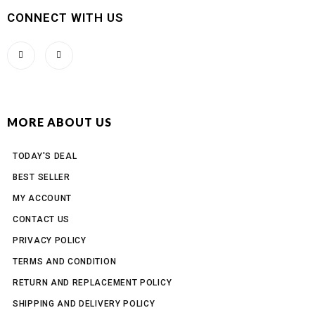
CONNECT WITH US
MORE ABOUT US
TODAY'S DEAL
BEST SELLER
MY ACCOUNT
CONTACT US
PRIVACY POLICY
TERMS AND CONDITION
RETURN AND REPLACEMENT POLICY
SHIPPING AND DELIVERY POLICY