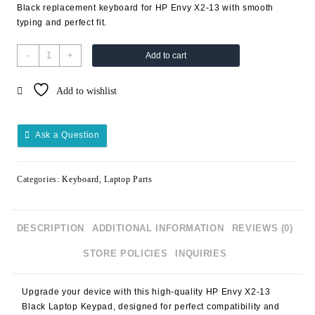
Black replacement keyboard for HP Envy X2-13 with smooth
typing and perfect fit.
-
+
Add to cart
Add to wishlist
Ask a Question
Categories:
Keyboard
,
Laptop Parts
DESCRIPTION
ADDITIONAL INFORMATION
REVIEWS (0)
STORE POLICIES
INQUIRIES
Upgrade your device with this high-quality
HP Envy X2-13
Black Laptop Keypad
, designed for perfect compatibility and