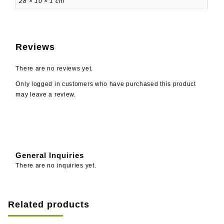
28 × 10 × 1 cm
Reviews
There are no reviews yet.
Only logged in customers who have purchased this product
may leave a review.
General Inquiries
There are no inquiries yet.
Related products