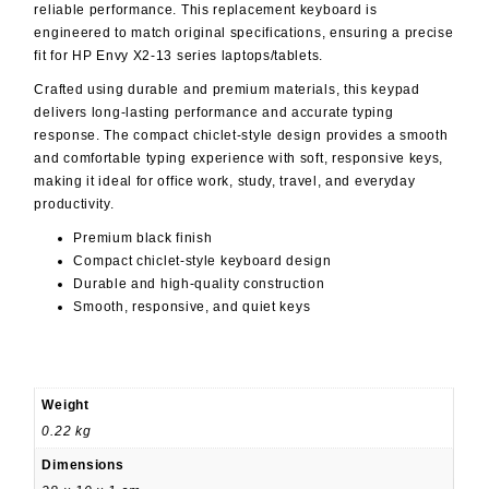
reliable performance. This replacement keyboard is
engineered to match original specifications, ensuring a precise
fit for HP Envy X2-13 series laptops/tablets.
Crafted using durable and premium materials, this keypad
delivers long-lasting performance and accurate typing
response. The compact chiclet-style design provides a smooth
and comfortable typing experience with soft, responsive keys,
making it ideal for office work, study, travel, and everyday
productivity.
Premium black finish
Compact chiclet-style keyboard design
Durable and high-quality construction
Smooth, responsive, and quiet keys
Weight
0.22 kg
Dimensions