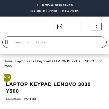
partswaale@gmail.com
CUSTOMER SUPPORT - 09163290025
Home
/
Laptop Parts
/
Keyboard
/ LAPTOP KEYPAD LENOVO 3000
Y500
Sale!
LAPTOP KEYPAD LENOVO 3000
Y500
₹
1,099.00
₹
531.00