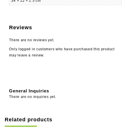
34 × 12 × 1.5 cm
Reviews
There are no reviews yet.
Only logged in customers who have purchased this product
may leave a review.
General Inquiries
There are no inquiries yet.
Related products