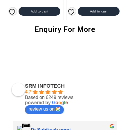
Add to cart
Add to cart
Enquiry For More
SRM INFOTECH
4.7
Based on 6249 reviews
powered by
G
o
o
g
l
e
review us on
Dr Subikash gorai