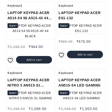
Keyboard
Keyboard
LAPTOP KEYPAD ACER
LAPTOP KEYPAD ACER
A514-54 56 A515-43 44
ES1-132
BLACK
Sale!
Sale!
₹
999.00
₹
476.00
₹
1,499.00
₹
944.00
Add to cart
Add to cart
Keyboard
Keyboard
LAPTOP KEYPAD ACER
LAPTOP KEYPAD ACER
NITRO 5 AN515-51
AN515-54 LED GAMING
GAMING
Sale!
Sale!
₹
1,499.00
₹
1,069.00
₹
1,499.00
₹
1,003.00