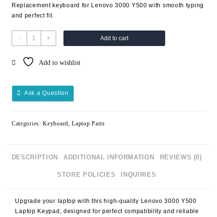
Replacement keyboard for Lenovo 3000 Y500 with smooth typing
and perfect fit.
-
+
Add to cart
Add to wishlist
Ask a Question
Categories:
Keyboard
,
Laptop Parts
DESCRIPTION
ADDITIONAL INFORMATION
REVIEWS (0)
STORE POLICIES
INQUIRIES
Upgrade your laptop with this high-quality
Lenovo 3000 Y500
Laptop Keypad
, designed for perfect compatibility and reliable