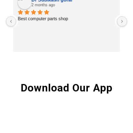
2 months ago
Best computer parts shop
Vi
St
Hi
Download Our App