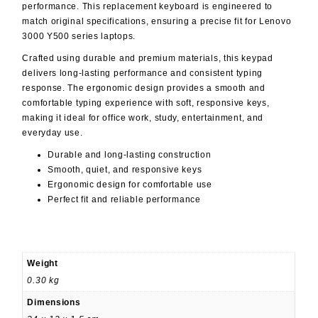
performance. This replacement keyboard is engineered to
match original specifications, ensuring a precise fit for Lenovo
3000 Y500 series laptops.
Crafted using durable and premium materials, this keypad
delivers long-lasting performance and consistent typing
response. The ergonomic design provides a smooth and
comfortable typing experience with soft, responsive keys,
making it ideal for office work, study, entertainment, and
everyday use.
Durable and long-lasting construction
Smooth, quiet, and responsive keys
Ergonomic design for comfortable use
Perfect fit and reliable performance
Weight
0.30 kg
Dimensions