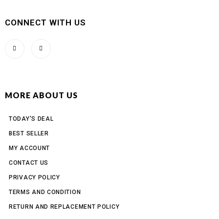
CONNECT WITH US
MORE ABOUT US
TODAY'S DEAL
BEST SELLER
MY ACCOUNT
CONTACT US
PRIVACY POLICY
TERMS AND CONDITION
RETURN AND REPLACEMENT POLICY