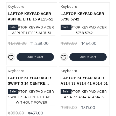
Keyboard
Keyboard
LAPTOP KEYPAD ACER
LAPTOP KEYPAD ACER
ASPIRE LITE 15 AL15-51
5738 5742
Sale!
Sale!
₹
1,499.00
₹
1,239.00
₹
999.00
₹
454.00
Add to cart
Add to cart
Keyboard
Keyboard
LAPTOP KEYPAD ACER
LAPTOP KEYPAD ACER
SWIFT 3 14 CENTRE
A314-33 A314-41 A514-51
CABLE WITHOUT POWER
Sale!
Sale!
₹
999.00
₹
517.00
₹
999.00
₹
437.00