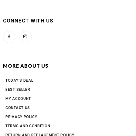
CONNECT WITH US
MORE ABOUT US
TODAY'S DEAL
BEST SELLER
MY ACCOUNT
CONTACT US
PRIVACY POLICY
TERMS AND CONDITION
RETURN AND REPLACEMENT POLICY