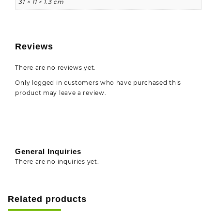
31 × 11 × 1.3 cm
Reviews
There are no reviews yet.
Only logged in customers who have purchased this
product may leave a review.
General Inquiries
There are no inquiries yet.
Related products