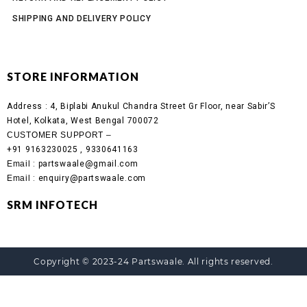
SHIPPING AND DELIVERY POLICY
STORE INFORMATION
Address :
4, Biplabi Anukul Chandra Street Gr Floor, near Sabir’S
Hotel, Kolkata, West Bengal 700072
CUSTOMER SUPPORT –
+91 9163230025 , 9330641163
Email
: partswaale@gmail.com
Email
: enquiry@partswaale.com
SRM INFOTECH
Copyright © 2023-24 Partswaale. All rights reserved.