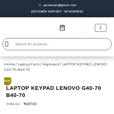
partswaale@gmail.com
CUSTOMER SUPPORT - 09163290025
Home
/
Laptop Parts
/
Keyboard
/ LAPTOP KEYPAD LENOVO
G40-70 B40-70
Sale!
LAPTOP KEYPAD LENOVO G40-70
B40-70
₹
999.00
₹
467.00