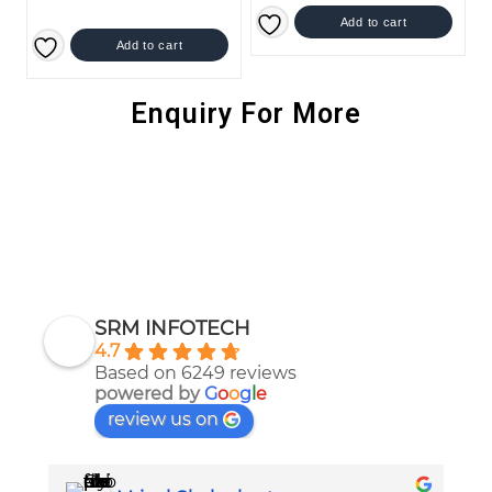
Add to cart
Add to cart
Enquiry For More
SRM INFOTECH
4.7
Based on 6249 reviews
powered by
G
o
o
g
l
e
review us on