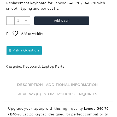
Replacement keyboard for Lenovo G40-70 / B40-70 with
smooth typing and perfect fit.
-
+
Add to cart
Add to wishlist
Ask a Question
Keyboard
Laptop Parts
Categories:
,
DESCRIPTION
ADDITIONAL INFORMATION
REVIEWS (0)
STORE POLICIES
INQUIRIES
Upgrade your laptop with this high-quality
Lenovo G40-70
, designed for perfect compatibility
/ B40-70 Laptop Keypad