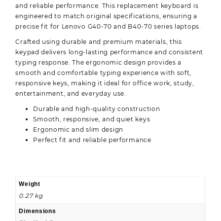
and reliable performance. This replacement keyboard is
engineered to match original specifications, ensuring a
precise fit for Lenovo G40-70 and B40-70 series laptops.
Crafted using durable and premium materials, this
keypad delivers long-lasting performance and consistent
typing response. The ergonomic design provides a
smooth and comfortable typing experience with soft,
responsive keys, making it ideal for office work, study,
entertainment, and everyday use.
Durable and high-quality construction
Smooth, responsive, and quiet keys
Ergonomic and slim design
Perfect fit and reliable performance
Weight
0.27 kg
Dimensions