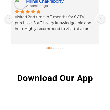
Mrinal Chakraborty
2 months ago
Visited 2nd time in 3 months for CCTV  
purchase .Staff is very knowledgeable and 
help .Highly recommend to visit this store
Download Our App