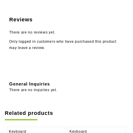
Reviews
There are no reviews yet.
Only logged in customers who have purchased this product
may leave a review.
General Inquiries
There are no inquiries yet.
Related products
Keyboard
Keyboard