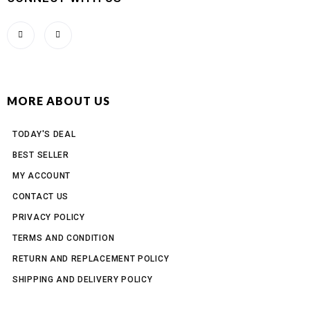
MORE ABOUT US
TODAY'S DEAL
BEST SELLER
MY ACCOUNT
CONTACT US
PRIVACY POLICY
TERMS AND CONDITION
RETURN AND REPLACEMENT POLICY
SHIPPING AND DELIVERY POLICY