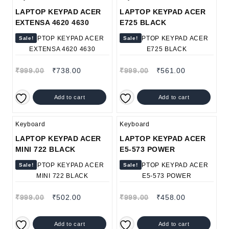
LAPTOP KEYPAD ACER
LAPTOP KEYPAD ACER
EXTENSA 4620 4630
E725 BLACK
Sale!
Sale!
₹
999.00
₹
738.00
₹
999.00
₹
561.00
Add to cart
Add to cart
Keyboard
Keyboard
LAPTOP KEYPAD ACER
LAPTOP KEYPAD ACER
MINI 722 BLACK
E5-573 POWER
Sale!
Sale!
₹
999.00
₹
502.00
₹
999.00
₹
458.00
Add to cart
Add to cart