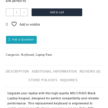
and perfect fit.
-
+
Add to cart
Add to wishlist
Ask a Question
Categories:
Keyboard
,
Laptop Parts
DESCRIPTION
ADDITIONAL INFORMATION
REVIEWS (0)
STORE POLICIES
INQUIRIES
Upgrade your laptop with this high-quality
MSI CR420 Black
Laptop Keypad
, designed for perfect compatibility and reliable
performance. This replacement keyboard is engineered to