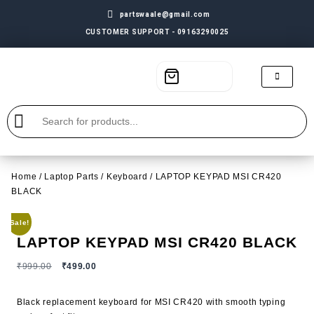
partswaale@gmail.com
CUSTOMER SUPPORT - 09163290025
Home
/
Laptop Parts
/
Keyboard
/ LAPTOP KEYPAD MSI CR420
BLACK
Sale!
LAPTOP KEYPAD MSI CR420 BLACK
₹
999.00
₹
499.00
Black replacement keyboard for MSI CR420 with smooth typing