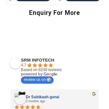
Enquiry For More
SRM INFOTECH
4.7
Based on 6249 reviews
powered by
G
o
o
g
l
e
review us on
Dr Subikash gorai
2 months ago