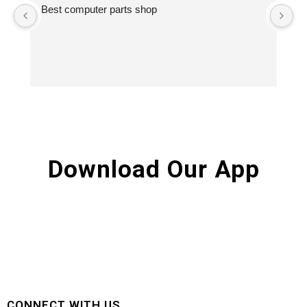
Best computer parts shop
Vi
St
Hi
Download Our App
CONNECT WITH US