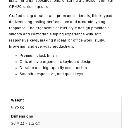
match original specifications, ensuring a precise fit for MSI
CR420 series laptops.
Crafted using durable and premium materials, this keypad
delivers long-lasting performance and accurate typing
response. The ergonomic chiclet-style design provides a
smooth and comfortable typing experience with soft,
responsive keys, making it ideal for office work, study,
browsing, and everyday productivity.
Premium black finish
Chiclet-style ergonomic keyboard design
Durable and high-quality construction
Smooth, responsive, and quiet keys
Weight
0.25 kg
Dimensions
30 × 11 × 1.2 cm