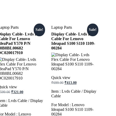
aptop Parts
Laptop Parts
Sale!
Sale!
isplay Cable- Lvds Flex
Display Cable- Lvds Flex
able For Lenovo
Cable For Lenovo
deaPad Y570 P/N
Ideapad S100 S110 1109-
10B8BL00682
00284
DC020017910
Quick view
Original
Current
₹
699.00
₹
413.00
price
price
uick view
was:
is:
Original
Current
Item : Lvds Cable / Display
599.00
₹
321.00
₹699.00.
₹413.00.
price
price
Cable
was:
is:
tem : Lvds Cable / Display
₹599.00.
₹321.00.
For Model : Lenovo
able
Ideapad S100 S110 1109-
or Model : Lenovo
00284