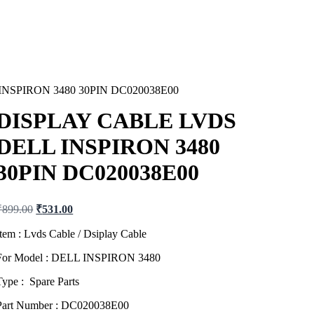
NSPIRON 3480 30PIN DC020038E00
DISPLAY CABLE LVDS
DELL INSPIRON 3480
30PIN DC020038E00
Original
Current
₹
899.00
₹
531.00
price
price
was:
is:
Item : Lvds Cable / Dsiplay Cable
₹899.00.
₹531.00.
For Model : DELL INSPIRON 3480
Type : Spare Parts
Part Number : DC020038E00