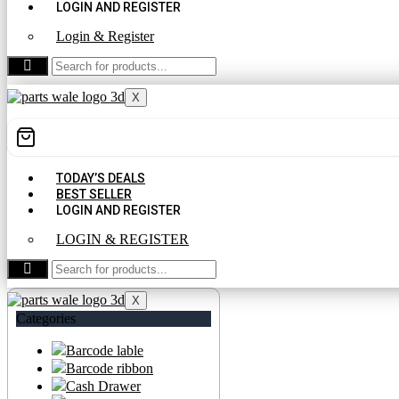
LOGIN AND REGISTER
Login & Register
CONTACT US
X
TODAY’S DEALS
BEST SELLER
LOGIN AND REGISTER
LOGIN & REGISTER
CONTACT US
X
Categories
Barcode lable
Barcode ribbon
Cash Drawer