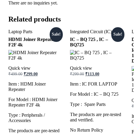
There are no inquiries yet.
Related products
Laptop Parts
Integrated Circuit (IC)
L
Sale!
Sale!
HDMI Joiner Repeater
IC – BQ 725 , IC –
D
F2F 4k
BQ725
C
I
Quick view
Quick view
Original
Current
Original
Current
₹
499.00
₹
299.00
₹
299.00
₹
113.00
price
price
price
price
was:
is:
was:
is:
Item : HDMI Joiner
Item : IC FOR LAPTOP
₹499.00.
₹299.00.
₹299.00.
₹113.00.
Repeater
For Model : IC – BQ 725
For Model : HDMI Joiner
Q
Type : Spare Parts
Repeater F2F 4k
₹
The products are pre-tested
Type : Peripherals /
I
and verified.
Accessories
C
No Return Policy
The products are pre-tested
F