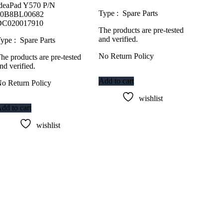
deaPad Y570 P/N
Type : Spare Parts
10B8BL00682
DC020017910
The products are pre-tested
and verified.
ype : Spare Parts
No Return Policy
he products are pre-tested
nd verified.
Add to cart
o Return Policy
wishlist
dd to cart
wishlist