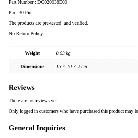
Part Number : DC020038E00
Pin : 30 Pin
The products are pre-tested and verified.
No Return Policy.
Weight
0.03 kg
Dimensions
15 × 10 × 2 cm
Reviews
There are no reviews yet.
Only logged in customers who have purchased this product may le
General Inquiries