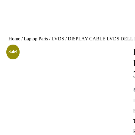
Home
/
Laptop Parts
/
LVDS
/ DISPLAY CABLE LVDS DELL I
Sale!