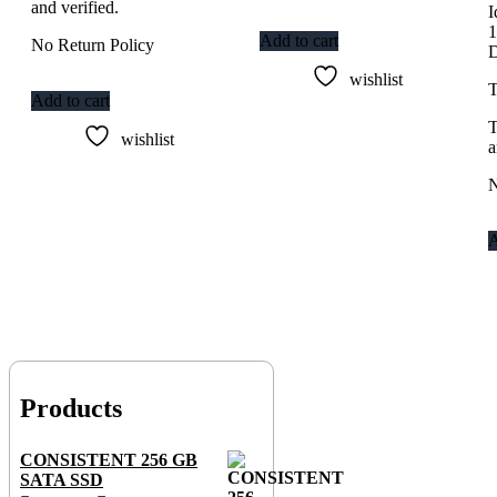
and verified.
I
Add to cart
No Return Policy
wishlist
T
Add to cart
T
wishlist
a
N
A
Products
CONSISTENT 256 GB
SATA SSD