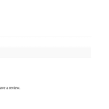
ave a review.