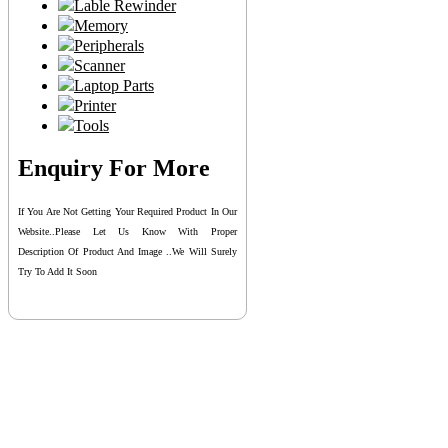
Lable Rewinder
Memory
Peripherals
Scanner
Laptop Parts
Printer
Tools
Enquiry For More
If You Are Not Getting Your Required Product In Our
Website..please Let Us Know With Proper
Description Of Product And Image ..we Will Surely
Try To Add It Soon