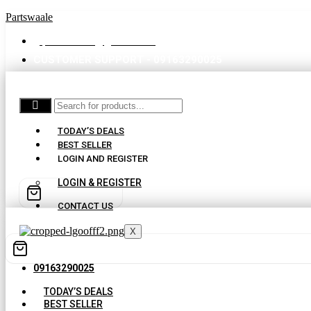
Partswaale
partswaale@gmail.com
CUSTOMER SUPPORT - 09163290025
TODAY’S DEALS
BEST SELLER
LOGIN AND REGISTER
LOGIN & REGISTER
CONTACT US
X
09163290025
TODAY’S DEALS
BEST SELLER