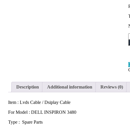
q
Description
Additional information
Reviews (0)
Item : Lvds Cable / Dsiplay Cable
For Model : DELL INSPIRON 3480
Type : Spare Parts