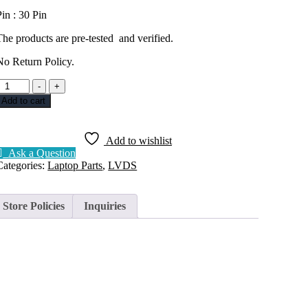
Pin : 30 Pin
The products are pre-tested and verified.
No Return Policy.
DISPLAY
-
+
CABLE
Add to cart
LVDS
DELL
INSPIRON
Add to wishlist
3480
Ask a Question
30PIN
Categories:
Laptop Parts
,
LVDS
DC020038E00
uantity
Store Policies
Inquiries